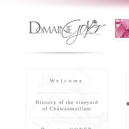
Welcome
Histoiry of the vineyard
of Châteaumeillant