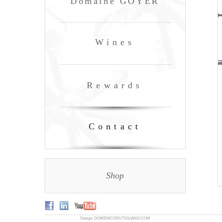
Domaine GOYER
Wines
Rewards
Contact
Shop
Design: DOMENICORUTIGLIANO.COM